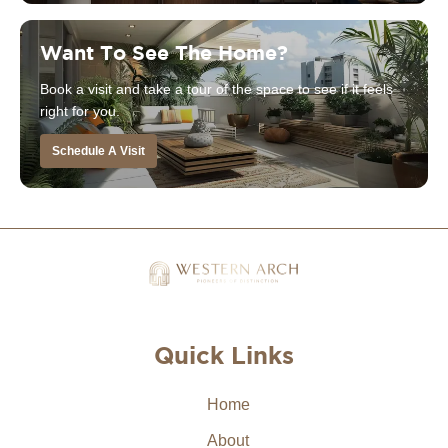
Want To See The Home?
Book a visit and take a tour of the space to see if it feels
right for you.
Schedule A Visit
Quick Links
Home
About