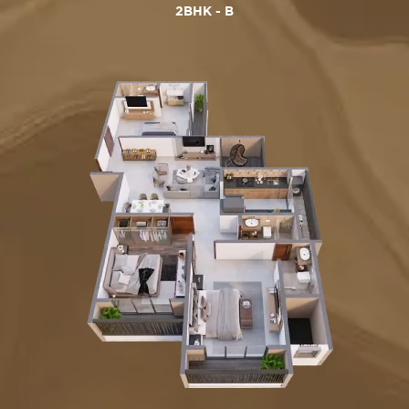
2BHK - B