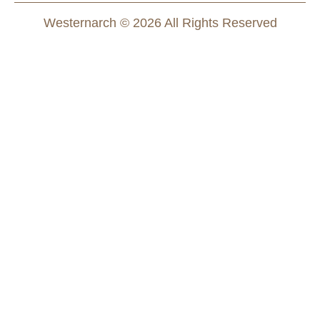
Westernarch © 2026 All Rights Reserved