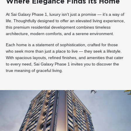
Where Elegance Finds Its Home
At Sai Galaxy Phase 1, luxury isn't just a promise — it’s a way of
life. Thoughtfully designed to offer an elevated living experience,
this premium residential development combines timeless
architecture, modern comforts, and a serene environment.
Each home is a statement of sophistication, crafted for those
who seek more than just a place to live — they seek a lifestyle.
With spacious layouts, refined finishes, and amenities that cater
to every need, Sai Galaxy Phase 1 invites you to discover the
true meaning of graceful living.