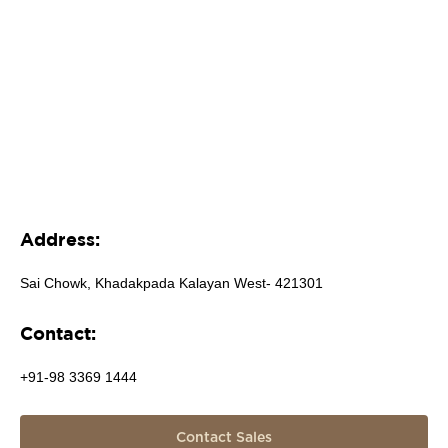
Address:
Sai Chowk, Khadakpada Kalayan West- 421301
Contact:
+91-98 3369 1444
Contact Sales