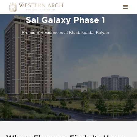
Sai Galaxy Phase 1
Premium Residences at Khadakpada, Kalyan