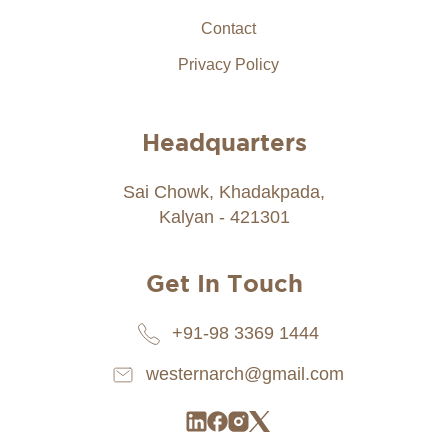
Contact
Privacy Policy
Headquarters
Sai Chowk, Khadakpada,
Kalyan - 421301
Get In Touch
+91-98 3369 1444
westernarch@gmail.com