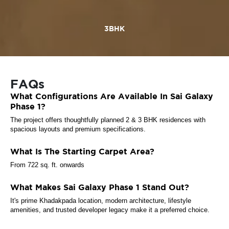
3BHK
FAQs
What Configurations Are Available In Sai Galaxy
Phase 1?
The project offers thoughtfully planned 2 & 3 BHK residences with
spacious layouts and premium specifications.
What Is The Starting Carpet Area?
From 722 sq. ft. onwards
What Makes Sai Galaxy Phase 1 Stand Out?
It's prime Khadakpada location, modern architecture, lifestyle
amenities, and trusted developer legacy make it a preferred choice.