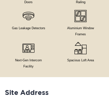
Doors
Railing
Gas Leakage Detectors
Aluminium Window
Frames
Next-Gen Intercom
Spacious Loft Area
Facility
Site Address