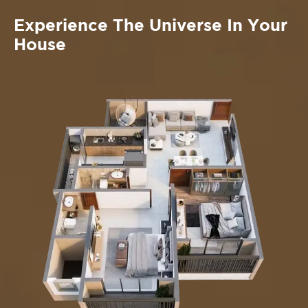
Experience The Universe In Your
House