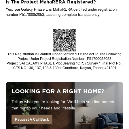
Is The Project MahaRERA Registered?
Yes, Sai Galaxy Phase 1 is MahaRERA certified under registration
number P51700052053, assuring complete transparency.
This Registration Is Granted Under Section 5 Of The Act To The Following
Project Under Project Registration Number : P51700052053
Project: SAI GALAXY ­PHASE I, Plot Bearing / CTS / Survey / Final Plot No.:
CTS NO 130, 137, 138 & 139at Gandhare, Kalyan, Thane, 421301
LOOKING FOR A RIGHT HOME?
Tell us what you’re looking for. We’ll help you find homes
that match your needs and lifestyle.
Request A Call Back