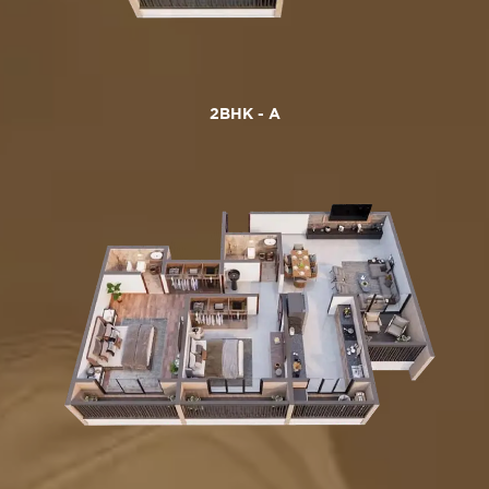
2BHK - A