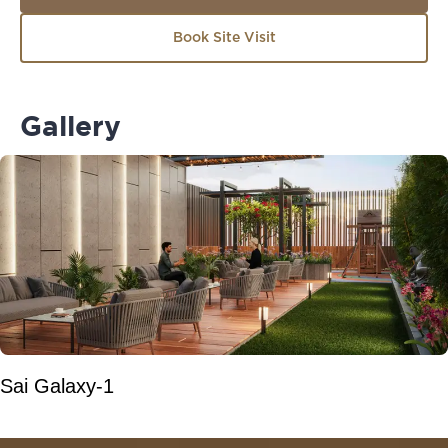
Book Site Visit
Gallery
Sai Galaxy-1