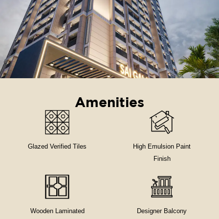
Amenities
Glazed Verified Tiles
High Emulsion Paint
Finish
Wooden Laminated
Designer Balcony